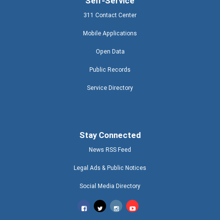
Self-Service
311 Contact Center
Mobile Applications
Open Data
Public Records
Service Directory
Stay Connected
News RSS Feed
Legal Ads & Public Notices
Social Media Directory
Miami-Dade County Facebook
Miami-Dade County Twitter
Miami-Dade County Instagram
Miami-Dade County T V