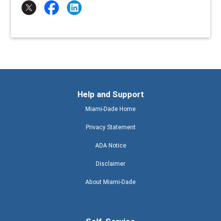
Help and Support
Miami-Dade Home
Privacy Statement
ADA Notice
Disclaimer
About Miami-Dade