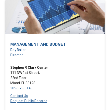
MANAGEMENT AND BUDGET
Ray Baker
Director
Stephen P. Clark Center
111 NW 1st Street,
22nd Floor
Miami, FL 33128
305-375-5143
Contact Us
Request Public Records