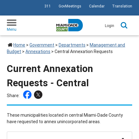
311
GovMeetings
Calendar
Translation
SKIP TO PRIMARY CONTENT
Login
Menu
Home
>
Government
>
Departments
>
Management and
Budget
>
Annexations
>
Central Annexation Requests
Current Annexation
Requests - Central
Share:
These municipalities located in central Miami-Dade County
have requested to annex unincorporated areas.