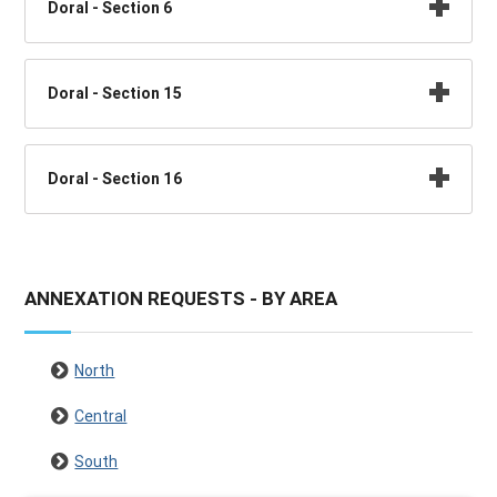
Doral - Section 6
Doral - Section 15
Doral - Section 16
ANNEXATION REQUESTS - BY AREA
North
Central
South