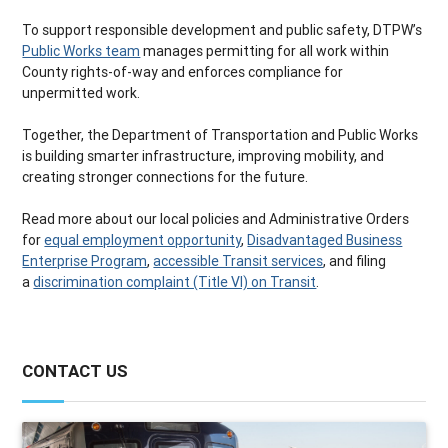
To support responsible development and public safety, DTPW’s
Public Works team
manages permitting for all work within
County rights-of-way and enforces compliance for
unpermitted work.
Together, the Department of Transportation and Public Works
is building smarter infrastructure, improving mobility, and
creating stronger connections for the future.
Read more about our local policies and Administrative Orders
for
equal employment opportunity
,
Disadvantaged Business
Enterprise Program
,
accessible Transit services
, and filing
a
discrimination complaint (Title VI) on Transit
.
CONTACT US