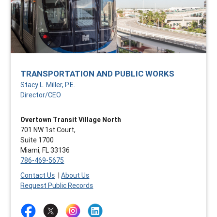
TRANSPORTATION AND PUBLIC WORKS
Stacy L. Miller, P.E.
Director/CEO
Overtown Transit Village North
701 NW 1st Court,
Suite 1700
Miami, FL 33136
786-469-5675
Contact Us
|
About Us
Request Public Records