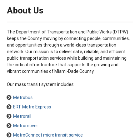
About Us
The Department of Transportation and Public Works (DTPW)
keeps the County moving by connecting people, communities,
and opportunities through a world-class transportation
network. Our mission is to deliver safe, reliable, and efficient
public transportation services while building and maintaining
the critical infrastructure that supports the growing and
vibrant communities of Miami-Dade County.
Our mass transit system includes:
Metrobus
BRT Metro Express
Metrorail
Metromover
MetroConnect microtransit service