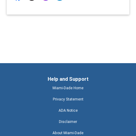
Help and Support
Miami-Dade Home
Privacy Statement
ADA Notice
Disclaimer
About Miami-Dade