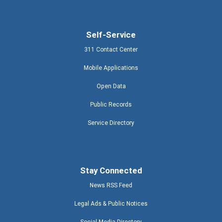
Self-Service
311 Contact Center
Mobile Applications
Open Data
Public Records
Service Directory
Stay Connected
News RSS Feed
Legal Ads & Public Notices
Social Media Directory