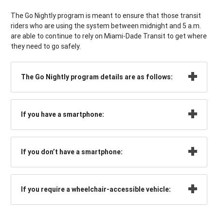
The Go Nightly program is meant to ensure that those transit
riders who are using the system between midnight and 5 a.m.
are able to continue to rely on Miami-Dade Transit to get where
they need to go safely.
The Go Nightly program details are as follows:
If you have a smartphone:
If you don’t have a smartphone:
If you require a wheelchair-accessible vehicle: