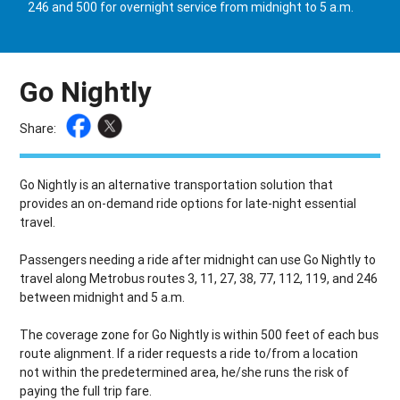
246 and 500 for overnight service from midnight to 5 a.m.
Go Nightly
Share:
Go Nightly is an alternative transportation solution that
provides an on-demand ride options for late-night essential
travel.
Passengers needing a ride after midnight can use Go Nightly to
travel along Metrobus routes 3, 11, 27, 38, 77, 112, 119, and 246
between midnight and 5 a.m.
The coverage zone for Go Nightly is within 500 feet of each bus
route alignment. If a rider requests a ride to/from a location
not within the predetermined area, he/she runs the risk of
paying the full trip fare.