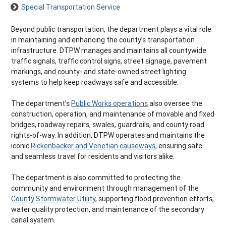
Special Transportation Service
Beyond public transportation, the department plays a vital role
in maintaining and enhancing the county’s transportation
infrastructure. DTPW manages and maintains all countywide
traffic signals, traffic control signs, street signage, pavement
markings, and county- and state-owned street lighting
systems to help keep roadways safe and accessible.
The department’s
Public Works operations
also oversee the
construction, operation, and maintenance of movable and fixed
bridges, roadway repairs, swales, guardrails, and county road
rights-of-way. In addition, DTPW operates and maintains the
iconic
Rickenbacker and Venetian causeways
, ensuring safe
and seamless travel for residents and visitors alike.
The department is also committed to protecting the
community and environment through management of the
County Stormwater Utility
, supporting flood prevention efforts,
water quality protection, and maintenance of the secondary
canal system.