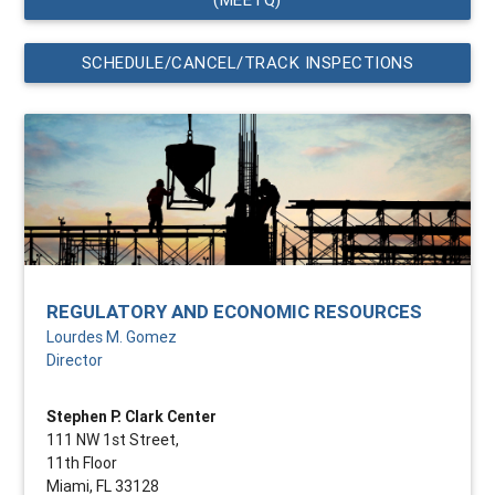
SCHEDULE/CANCEL/TRACK INSPECTIONS
REGULATORY AND ECONOMIC RESOURCES
Lourdes M. Gomez
Director
Stephen P. Clark Center
111 NW 1st Street,
11th Floor
Miami, FL 33128