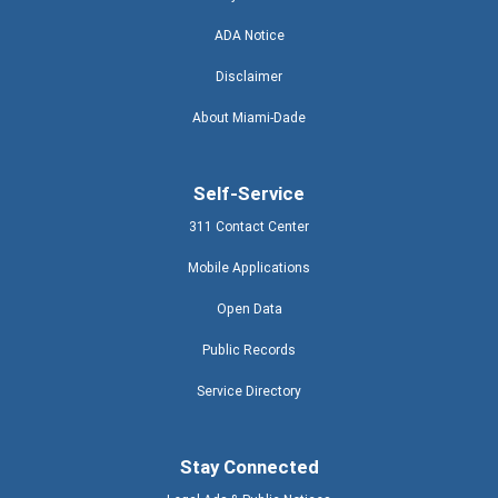
ADA Notice
Disclaimer
About Miami-Dade
Self-Service
311 Contact Center
Mobile Applications
Open Data
Public Records
Service Directory
Stay Connected