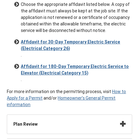
Choose the appropriate affidavit listed below. A copy of
the affidavit must always be kept at the job site. If the
application is not renewed or a certificate of occupancy
obtained within the allowable timeframe, the electric
service will be disconnected without notice.
Affidavit for 30-Day Temporary Electric Service
(Electrical Category 26)
.
Affidavit for 180-Day Temporary Electric Service to
Elevator (Electrical Category 15)
.
For more information on the permitting process, visit
How to
Apply for a Permit
and/or
Homeowner’s General Permit
information
Plan Review