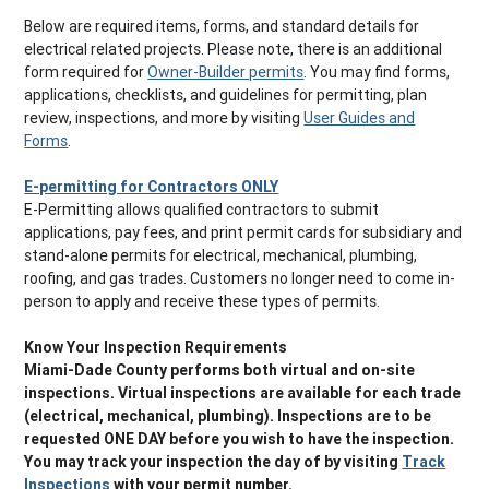
Below are required items, forms, and standard details for
electrical related projects. Please note, there is an additional
form required for
Owner-Builder permits
. You may find forms,
applications, checklists, and guidelines for permitting, plan
review, inspections, and more by visiting
User Guides and
Forms
.
E-permitting for Contractors ONLY
E-Permitting allows qualified contractors to submit
applications, pay fees, and print permit cards for subsidiary and
stand-alone permits for electrical, mechanical, plumbing,
roofing, and gas trades. Customers no longer need to come in-
person to apply and receive these types of permits.
Know Your Inspection Requirements
Miami-Dade County performs both virtual and on-site
inspections. Virtual inspections are available for each trade
(electrical, mechanical, plumbing). Inspections are to be
requested ONE DAY before you wish to have the inspection.
You may track your inspection the day of by visiting
Track
Inspections
with your permit number.