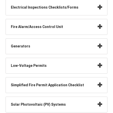
Electrical Inspections Checklists/Forms
Fire Alarm/Access Control Unit
Generators
Low-Voltage Permits
Simplified Fire Permit Application Checklist
Solar Photovoltaic (PV) Systems