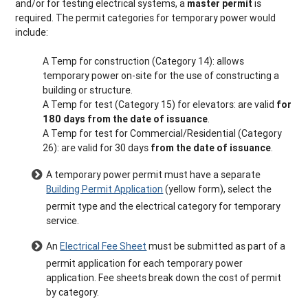
and/or for testing electrical systems, a
master permit
is
required. The permit categories for temporary power would
include:
A Temp for construction (Category 14): allows
temporary power on-site for the use of constructing a
building or structure.
A Temp for test (Category 15) for elevators: are valid
for
180 days from the date of issuance
.
A Temp for test for Commercial/Residential (Category
26): are valid for 30 days
from the date of issuance
.
A temporary power permit must have a separate
Building Permit Application
(yellow form), select the
permit type and the electrical category for temporary
service.
An
Electrical Fee Sheet
must be submitted as part of a
permit application for each temporary power
application. Fee sheets break down the cost of permit
by category.