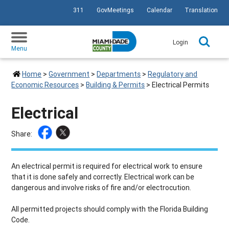
311
GovMeetings
Calendar
Translation
SKIP TO PRIMARY CONTENT
Login
Menu
Home
>
Government
>
Departments
>
Regulatory and
Economic Resources
>
Building & Permits
>
Electrical Permits
Electrical
Share:
An electrical permit is required for electrical work to ensure
that it is done safely and correctly. Electrical work can be
dangerous and involve risks of fire and/or electrocution.
All permitted projects should comply with the Florida Building
Code.