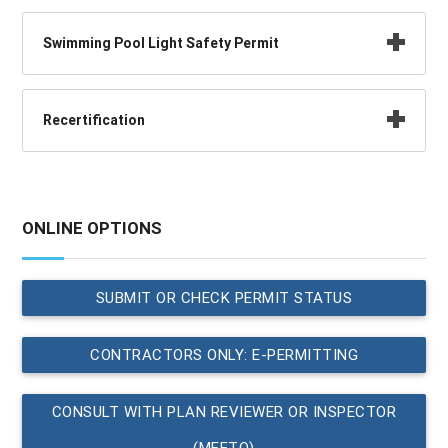
Swimming Pool Light Safety Permit
Recertification
ONLINE OPTIONS
SUBMIT OR CHECK PERMIT STATUS
CONTRACTORS ONLY: E-PERMITTING
CONSULT WITH PLAN REVIEWER OR INSPECTOR
(MEETQ)