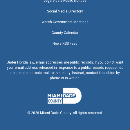
Legal Ads & Public Notices
Social Media Directory
Watch Government Meetings
County Calendar
News RSS Feed
Under Florida law, email addresses are public records. If you do not want
your email address released in response to a public records request, do
not send electronic mail to this entity. Instead, contact this office by
phone or in writing.
©
2026
Miami-Dade County. All rights reserved.