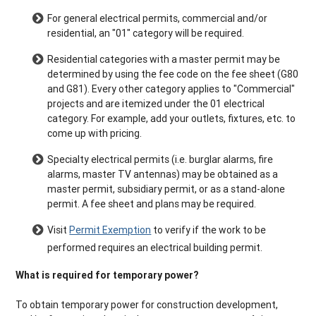
For general electrical permits, commercial and/or
residential, an "01" category will be required.
Residential categories with a master permit may be
determined by using the fee code on the fee sheet (G80
and G81). Every other category applies to "Commercial"
projects and are itemized under the 01 electrical
category. For example, add your outlets, fixtures, etc. to
come up with pricing.
Specialty electrical permits (i.e. burglar alarms, fire
alarms, master TV antennas) may be obtained as a
master permit, subsidiary permit, or as a stand-alone
permit. A fee sheet and plans may be required.
Visit
Permit Exemption
to verify if the work to be
performed requires an electrical building permit.
What is required for temporary power?
To obtain temporary power for construction development,