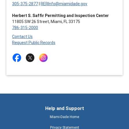
305-375-2877
|
RERInfo@miamidade.gov
Herbert S. Saffir Permitting and Inspection Center
11805 SW 26 Street, Miami, FL 33175
786-315-2000
Contact Us
Request Public Records
Help and Support
Miami-Dade Home
Privacy Statement