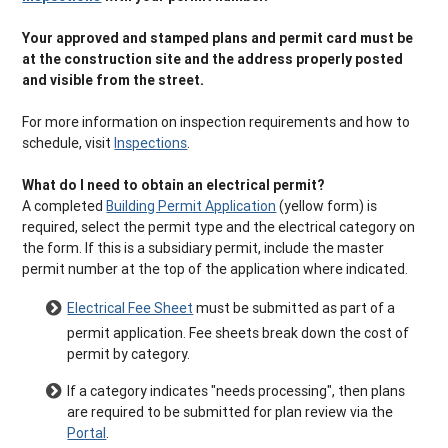
Your approved and stamped plans and permit card must be
at the construction site and the address properly posted
and visible from the street.
For more information on inspection requirements and how to
schedule, visit
Inspections
.
What do I need to obtain an electrical permit?
A completed
Building Permit Application
(yellow form) is
required, select the permit type and the electrical category on
the form. If this is a subsidiary permit, include the master
permit number at the top of the application where indicated.
Electrical Fee Sheet
must be submitted as part of a
permit application. Fee sheets break down the cost of
permit by category.
If a category indicates "needs processing", then plans
are required to be submitted for plan review via the
Portal
.