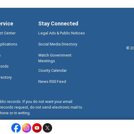
ervice
Stay Connected
ct Center
Legal Ads & Public Notices
plications
Social Media Directory
©
2
a
Watch Government
Meetings
cords
County Calendar
rectory
News RSS Feed
lic records. If you do not want your email
records request, do not send electronic mail to
hone or in writing.
Miami-Dade County Facebook - Opens a warning dialog
Miami-Dade County Instagram - Opens a warning dialog
Miami-Dade County Youtube - Opens a warning dialo
Miami-Dade County X - Opens a warning dialog