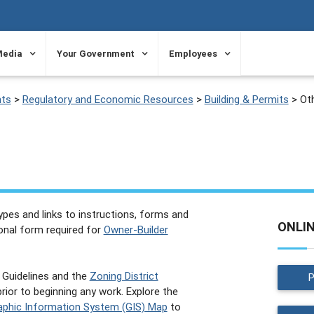
Media
Your Government
Employees
ts
>
Regulatory and Economic Resources
>
Building & Permits
>
Ot
 types and links to instructions, forms and
ONLI
ional form required for
Owner-Builder
Guidelines and the
Zoning District
ior to beginning any work. Explore the
phic Information System (GIS) Map
to