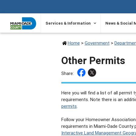
SKIP TO PRIMARY CONTENT
Services & Information
News & Social 
Home
>
Government
>
Departmen
Other Permits
Share:
Here you will find a list of all permit
requirements. Note there is an addit
permits
.
Follow your Homeowner Association 
requirements in Miami-Dade County pr
Interactive Land Management Geogra