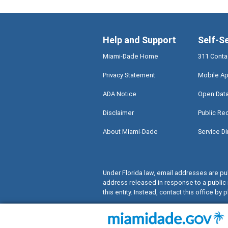
Help and Support
Self-S
Miami-Dade Home
311 Conta
Privacy Statement
Mobile Ap
ADA Notice
Open Dat
Disclaimer
Public Re
About Miami-Dade
Service Di
Under Florida law, email addresses are pub
address released in response to a public 
this entity. Instead, contact this office by p