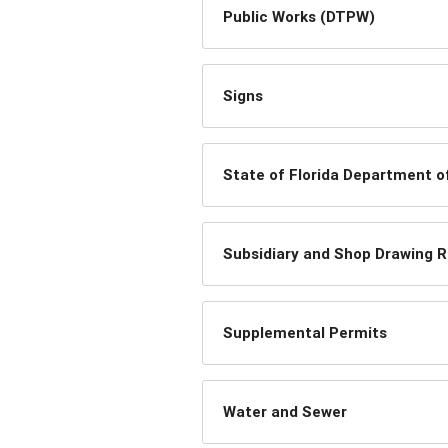
Public Works (DTPW)
Signs
State of Florida Department o
Subsidiary and Shop Drawing 
Supplemental Permits
Water and Sewer