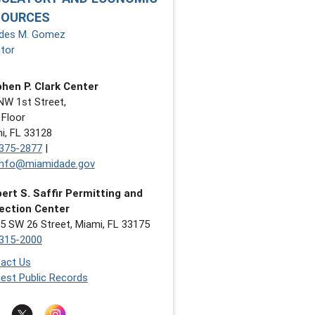
SOURCES
des M. Gomez
ctor
hen P. Clark Center
NW 1st Street,
 Floor
i, FL 33128
375-2877
|
nfo@miamidade.gov
ert S. Saffir Permitting and
ection Center
5 SW 26 Street, Miami, FL 33175
315-2000
act Us
est Public Records