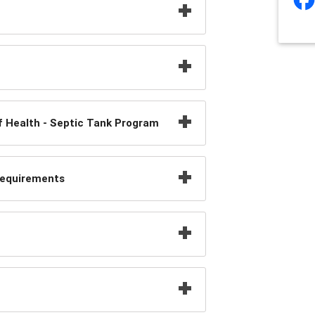
f Health - Septic Tank Program
Requirements