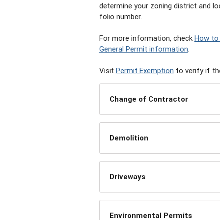
determine your zoning district and lo
folio number.
For more information, check
How to 
General Permit information
.
Visit
Permit Exemption
to verify if t
Change of Contractor
Demolition
Driveways
Environmental Permits