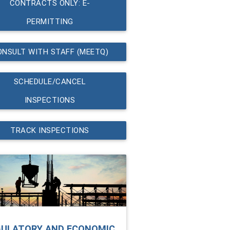
CONTRACTS ONLY: E-
PERMITTING
ONSULT WITH STAFF (MEETQ)
SCHEDULE/CANCEL
INSPECTIONS
TRACK INSPECTIONS
GULATORY AND ECONOMIC