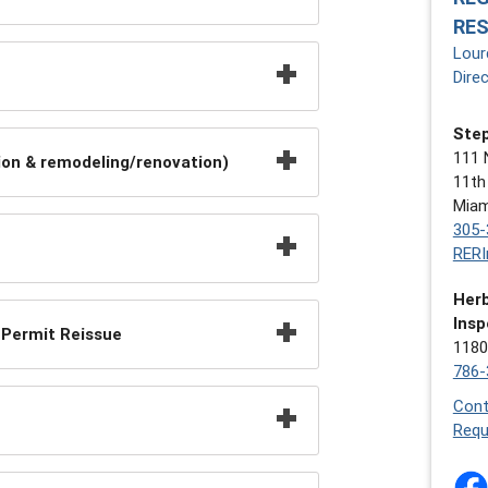
RE
Lour
Dire
Step
111 
on & remodeling/renovation)
11th
Miam
305-
RERI
Herb
Insp
 Permit Reissue
1180
786-
Cont
Requ