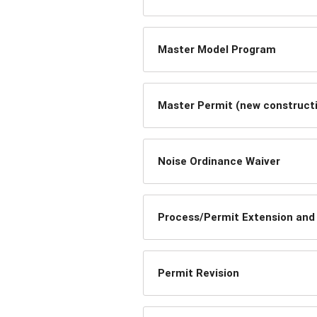
Master Model Program
Master Permit (new constructi
Noise Ordinance Waiver
Process/Permit Extension and
Permit Revision