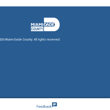
026
Miami-Dade County. All rights reserved.
g
chat
Feedback