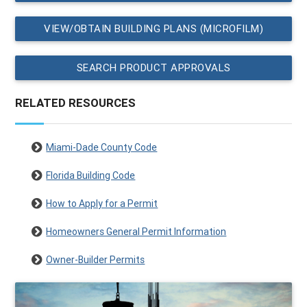
VIEW/OBTAIN BUILDING PLANS (MICROFILM)
SEARCH PRODUCT APPROVALS
RELATED RESOURCES
Miami-Dade County Code
Florida Building Code
How to Apply for a Permit
Homeowners General Permit Information
Owner-Builder Permits