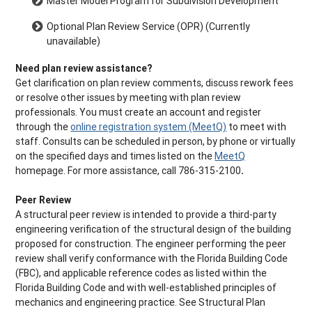
Master Model Program for Subdivision Development
Optional Plan Review Service (OPR) (Currently
unavailable)
Need plan review assistance?
Get clarification on plan review comments, discuss rework fees
or resolve other issues by meeting with plan review
professionals. You must create an account and register
through the
online registration system (MeetQ)
to meet with
staff. Consults can be scheduled in person, by phone or virtually
on the specified days and times listed on the
MeetQ
homepage. For more assistance, call 786-315-2100
.
Peer Review
A structural peer review is intended to provide a third-party
engineering verification of the structural design of the building
proposed for construction. The engineer performing the peer
review shall verify conformance with the Florida Building Code
(FBC), and applicable reference codes as listed within the
Florida Building Code and with well-established principles of
mechanics and engineering practice. See Structural Plan