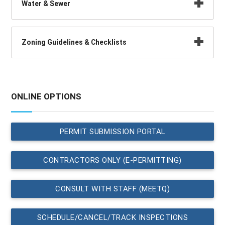
Water & Sewer
Zoning Guidelines & Checklists
ONLINE OPTIONS
PERMIT SUBMISSION PORTAL
CONTRACTORS ONLY (E-PERMITTING)
CONSULT WITH STAFF (MEETQ)
SCHEDULE/CANCEL/TRACK INSPECTIONS