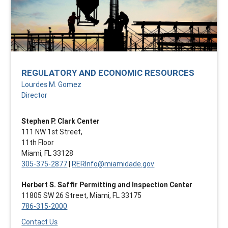
REGULATORY AND ECONOMIC RESOURCES
Lourdes M. Gomez
Director
Stephen P. Clark Center
111 NW 1st Street,
11th Floor
Miami, FL 33128
305-375-2877
|
RERInfo@miamidade.gov
Herbert S. Saffir Permitting and Inspection Center
11805 SW 26 Street, Miami, FL 33175
786-315-2000
Contact Us