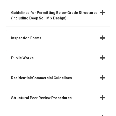
Guidelines for Permitting Below Grade Structures
(Including Deep Soil Mix Design)
Inspection Forms
Public Works
Residential/Commercial Guidelines
Structural Peer Review Procedures