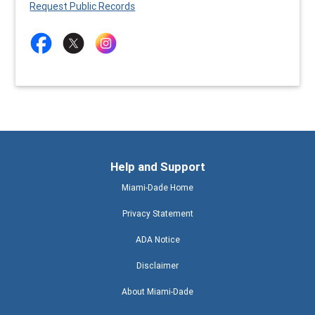
Request Public Records
Help and Support
Miami-Dade Home
Privacy Statement
ADA Notice
Disclaimer
About Miami-Dade