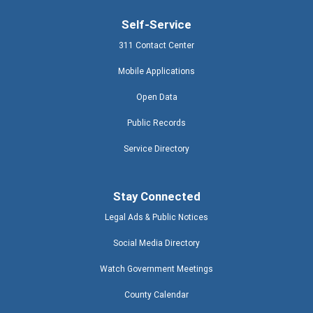
Self-Service
311 Contact Center
Mobile Applications
Open Data
Public Records
Service Directory
Stay Connected
Legal Ads & Public Notices
Social Media Directory
Watch Government Meetings
County Calendar