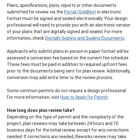
Plans, specifications, plats, reports or other documents
submitted for review via the
Portal (GoldKey)
in electronic
format must be signed and sealed electronically. Your design
professional will need to provide you with an electronic version
of your plans that are digitally signed and sealed. For more
information, check
Digitally Signing and Sealing Documents
.
Applicants who submit plans in-person in paper format will be
assessed a conversion fee based on the current fee schedule.
These fees must be paid in addition to required upfront fees
prior to the documents being sent for plan review. Additionally,
conversion may add extra time to the review process.
Some common permits do not require a design professional.
For more information, visit
How to Apply for Permit
.
How long does plan review take?
Depending on the type of permit and the complexity of the
project, plan reviews may take between 24 hours and 10
business days for the initial review, except for any corrections
needed. If corrections are needed, Reworks review may take