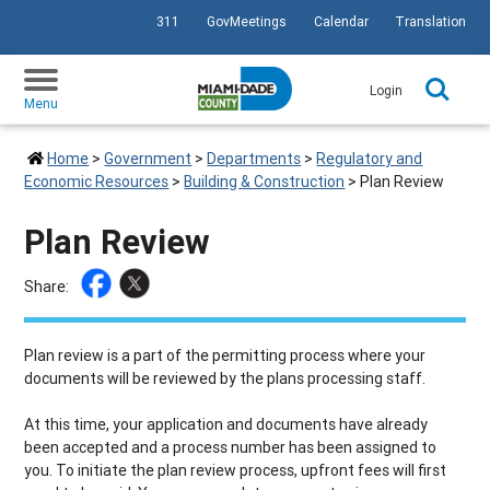
311
GovMeetings
Calendar
Translation
SKIP TO PRIMARY CONTENT
Login
Menu
Home
>
Government
>
Departments
>
Regulatory and
Economic Resources
>
Building & Construction
>
Plan Review
Plan Review
Share:
Plan review is a part of the permitting process where your
documents will be reviewed by the plans processing staff.
At this time, your application and documents have already
been accepted and a process number has been assigned to
you. To initiate the plan review process, upfront fees will first