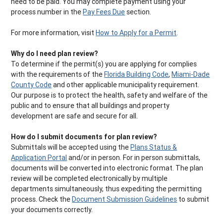
need to be paid. You may complete payment using your
process number in the
Pay Fees Due
section.
For more information, visit
How to Apply for a Permit
.
Why do I need plan review?
To determine if the permit(s) you are applying for complies
with the requirements of the
Florida Building Code
,
Miami-Dade
County Code
and other applicable municipality requirement.
Our purpose is to protect the health, safety and welfare of the
public and to ensure that all buildings and property
development are safe and secure for all.
How do I submit documents for plan review?
Submittals will be accepted using the
Plans Status &
Application Portal
and/or in person. For in person submittals,
documents will be converted into electronic format. The plan
review will be completed electronically by multiple
departments simultaneously, thus expediting the permitting
process. Check the
Document Submission Guidelines
to submit
your documents correctly.