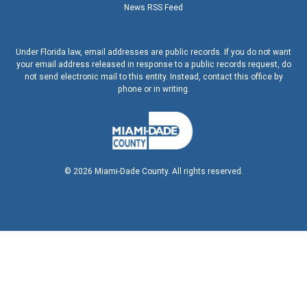
News RSS Feed
Under Florida law, email addresses are public records. If you do not want
your email address released in response to a public records request, do
not send electronic mail to this entity. Instead, contact this office by
phone or in writing.
©
2026
Miami-Dade County. All rights reserved.