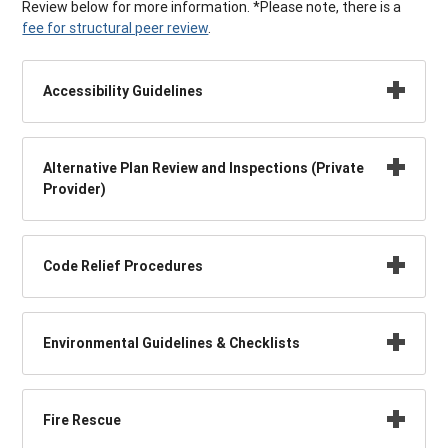
Review below for more information. *Please note, there is a
fee for structural peer review
.
Accessibility Guidelines
Alternative Plan Review and Inspections (Private
Provider)
Code Relief Procedures
Environmental Guidelines & Checklists
Fire Rescue