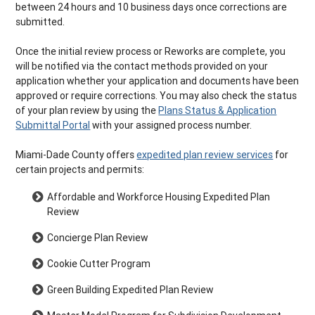
between 24 hours and 10 business days once corrections are
submitted.
Once the initial review process or Reworks are complete, you
will be notified via the contact methods provided on your
application whether your application and documents have been
approved or require corrections. You may also check the status
of your plan review by using the
Plans Status & Application
Submittal Portal
with your assigned process number.
Miami-Dade County offers
expedited plan review services
for
certain projects and permits:
Affordable and Workforce Housing Expedited Plan
Review
Concierge Plan Review
Cookie Cutter Program
Green Building Expedited Plan Review