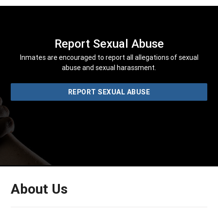
Report Sexual Abuse
Inmates are encouraged to report all allegations of sexual
abuse and sexual harassment.
REPORT SEXUAL ABUSE
About Us