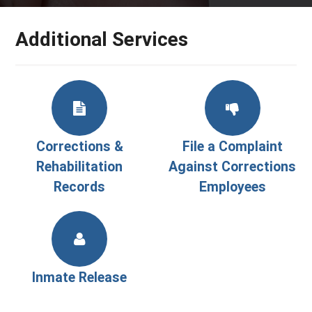
Additional Services
Corrections &
File a Complaint
Rehabilitation
Against Corrections
Records
Employees
Inmate Release