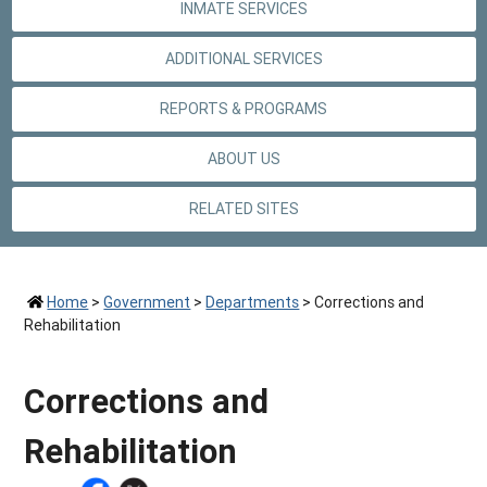
INMATE SERVICES
ADDITIONAL SERVICES
REPORTS & PROGRAMS
ABOUT US
RELATED SITES
Home
>
Government
>
Departments
>
Corrections and
Rehabilitation
Corrections and
Rehabilitation