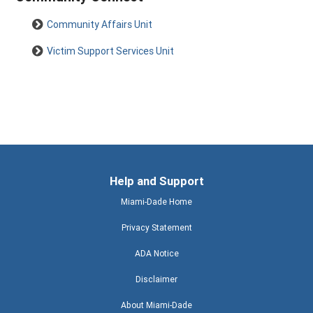
Community Affairs Unit
Victim Support Services Unit
Help and Support
Miami-Dade Home
Privacy Statement
ADA Notice
Disclaimer
About Miami-Dade