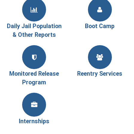
Daily Jail Population
Boot Camp
& Other Reports
Monitored Release
Reentry Services
Program
Internships