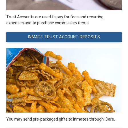
Trust Accounts are used to pay for fees and recurring
expenses and to purchase commissary items.
INMATE TRUST ACCOUNT DEPOSITS
You may send pre-packaged gifts to inmates through iCare.