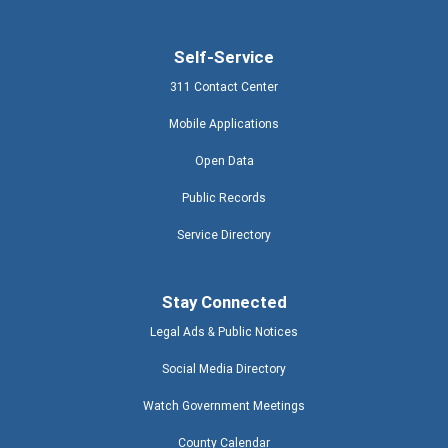
Self-Service
311 Contact Center
Mobile Applications
Open Data
Public Records
Service Directory
Stay Connected
Legal Ads & Public Notices
Social Media Directory
Watch Government Meetings
County Calendar