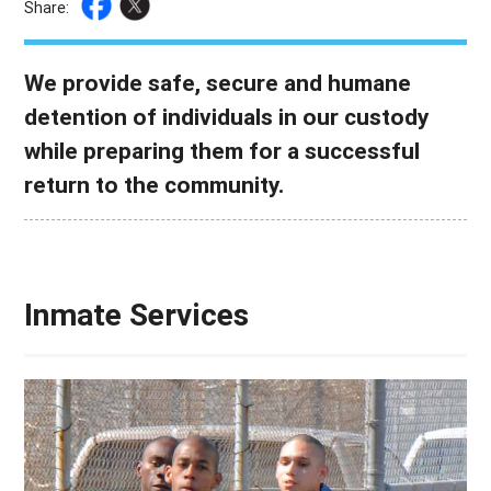
Share:
We provide safe, secure and humane
detention of individuals in our custody
while preparing them for a successful
return to the community.
Inmate Services