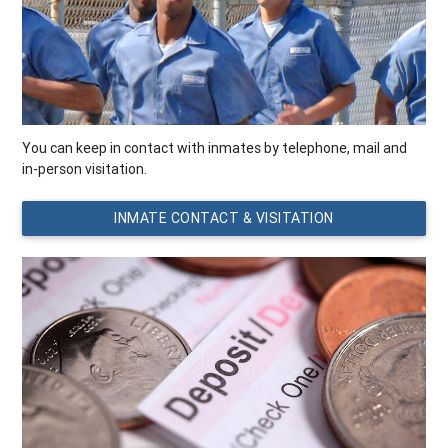
You can keep in contact with inmates by telephone, mail and
in-person visitation.
INMATE CONTACT & VISITATION