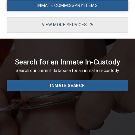
INMATE COMMISSARY ITEMS
VIEW MORE SERVICES
Search for an Inmate In-Custody
Search our current database for an inmate in-custody.
INMATE SEARCH