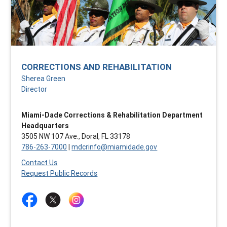
CORRECTIONS AND REHABILITATION
Sherea Green
Director
Miami-Dade Corrections & Rehabilitation Department
Headquarters
3505 NW 107 Ave., Doral, FL 33178
786-263-7000
|
mdcrinfo@miamidade.gov
Contact Us
Request Public Records