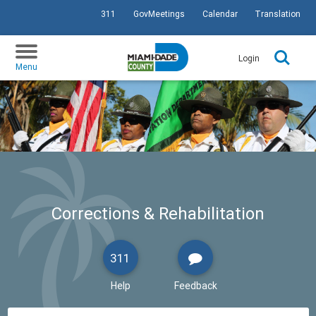
311
GovMeetings
Calendar
Translation
SKIP TO PRIMARY CONTENT
Login
Menu
Corrections & Rehabilitation
311
Help
Feedback