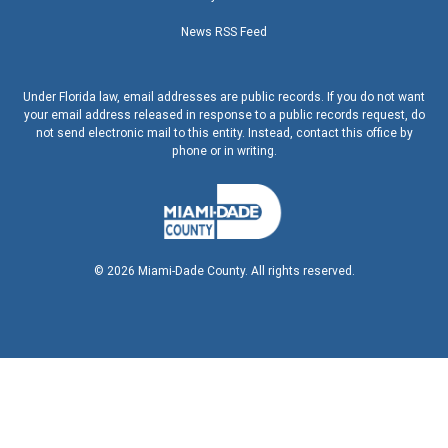
News RSS Feed
Under Florida law, email addresses are public records. If you do not want
your email address released in response to a public records request, do
not send electronic mail to this entity. Instead, contact this office by
phone or in writing.
©
2026
Miami-Dade County. All rights reserved.