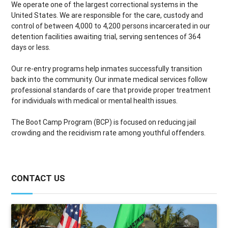
We operate one of the largest correctional systems in the
United States. We are responsible for the care, custody and
control of between 4,000 to 4,200 persons incarcerated in our
detention facilities awaiting trial, serving sentences of 364
days or less.
Our re-entry programs help inmates successfully transition
back into the community. Our inmate medical services follow
professional standards of care that provide proper treatment
for individuals with medical or mental health issues.
The Boot Camp Program (BCP) is focused on reducing jail
crowding and the recidivism rate among youthful offenders.
CONTACT US