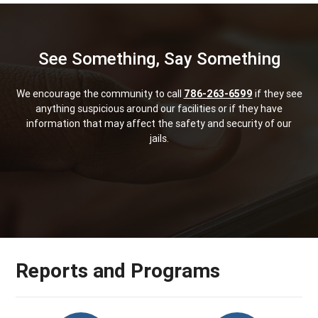
See Something, Say Something
We encourage the community to call
786-263-6599
if they see
anything suspicious around our facilities or if they have
information that may affect the safety and security of our
jails.
Reports and Programs