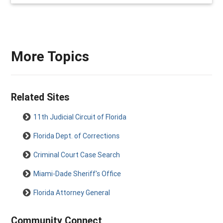
More Topics
Related Sites
11th Judicial Circuit of Florida
Florida Dept. of Corrections
Criminal Court Case Search
Miami-Dade Sheriff's Office
Florida Attorney General
Community Connect