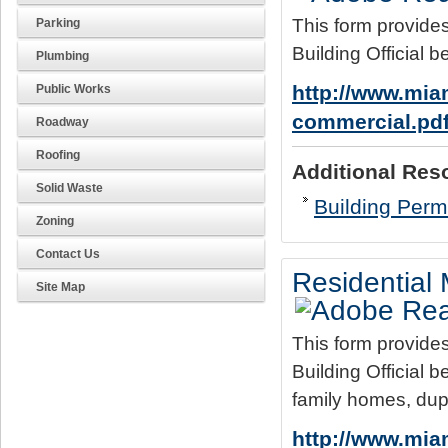
This form provides
Parking
Building Official b
Plumbing
http://www.mia
Public Works
commercial.pd
Roadway
Roofing
Additional Res
Solid Waste
Building Permi
Zoning
Contact Us
Residential
Site Map
This form provides
Building Official b
family homes, dup
http://www.mia