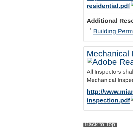
residential.pdf
Additional Res
Building Permi
Mechanical 
All Inspectors sha
Mechanical Inspec
http://www.mia
inspection.pdf
Back to Top