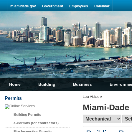
Skip Navigation
miamidade.gov
Government
Employees
Calendar
Home
Building
Business
Environme
Last Visited »
Permits
Miami-Dade 
Building Permits
e-Permits (for contractors)
Fire Inspection Permits