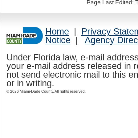
Page Last Edited: 
Home
|
Privacy State
Notice
|
Agency Direc
Under Florida law, e-mail address
your e-mail address released in r
not send electronic mail to this en
or in writing.
©
2026
Miami-Dade County. All rights reserved.