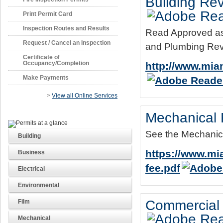
Building Rev
Print Permit Card
Inspection Routes and Results
Read Approved as N
Request / Cancel an Inspection
and Plumbing Rev
Certificate of
Occupancy/Completion
http://www.miam
Make Payments
>
View all Online Services
Mechanical 
See the Mechanica
Building
https://www.m
Business
fee.pdf
Electrical
Environmental
Commercial 
Film
Mechanical